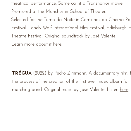
theatrical
performance. Some call it a Transhorror movie
.
Premiered at the Manchester School of Theater.
Selected for the Turno da Noite in Caminhos do Cinema Po
Festival; Lonely Wolf International Film Festival; Edinburgh 
Theatre Festival.
Original soundtrack by José Valente.
Learn more about it
here
.
TRÉGUA
(2022) by Pedro Zimmann.
A documentary film, f
the process of the creation of the first ever music album for
marching band. Original music by José Valente. Listen
here
.