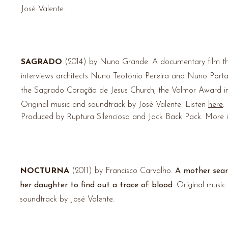
José Valente.
SAGRADO
(2014) by Nuno Grande.
A documentary film t
interviews architects Nuno Teotónio Pereira and Nuno Porta
the Sagrado
Coração
de Jesus Church, the Valmor Award i
Original music and soundtrack by José Valente. Listen
here
.
Produced by Ruptura Silenciosa and Jack Back Pack. More 
NOCTURNA
(2011) by Francisco Carvalho.
A mother sear
her daughter to find out a trace of blood
. Original music
soundtrack by José Valente.