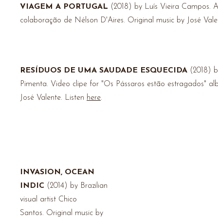
VIAGEM A PORTUGAL
(2018) by Luís Vieira Campos.
A
colaboração de Nélson D'Aires. Original music by José Vale
RESÍDUOS DE UMA SAUDADE ESQUECIDA
(2018) b
Pimenta.
Video clipe for "Os Pássaros estão estragados" a
José Valente
. Listen
here
.
INVASION, OCEAN
INDIC
(2014) by Brazilian
visual artist Chico
Santos.
Original music by