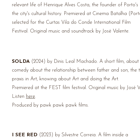
relevant life of Henrique Alves Costa, the founder of Porto's
the city's cultural history.
Premiered at Cinema Batalha (Porto
selected for the Curtas Vila do Conde International Film
Festival.
Original music and soundtrack by José Valente.
SOLDA
(2024) by Dinis Leal Machado.
A short film, about
comedy about the relationship between father and son, the 
praxis in Art, knowing about Art and doing the Art.
Premiered at the FEST film festival. Original music by José V
Listen
here
.
Produced by pawk
pawk pawk films.
I SEE RED
(2023) by Silvestre Correia.
A film inside a