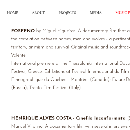
HOME
ABOUT
PROJECTS
MEDIA
MUSIC F
FOSFENO
by Miguel Filgueiras. A documentary film that 
the
correlation
between
horses, men and wolves - a pertinent
territory, animism and survival. Original music and soundtrac
Valente.
International premiere at the Thessaloniki International Doc
Festival, Greece.
Exhibitions
at Festival Internacional du Film
Ethnographique du Québec - Montréal (Canada); Future.Do
(Russia); Trento Film Festival (Italy).
HENRIQUE ALVES COSTA - Cinéfilo Inconformista
(
Manuel
Vitorino
. A documentary film with several
interviews
a